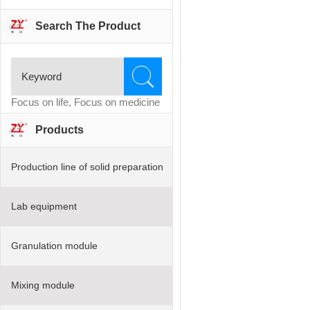
Search The Product
Focus on life, Focus on medicine
Products
Production line of solid preparation
Lab equipment
Granulation module
Mixing module