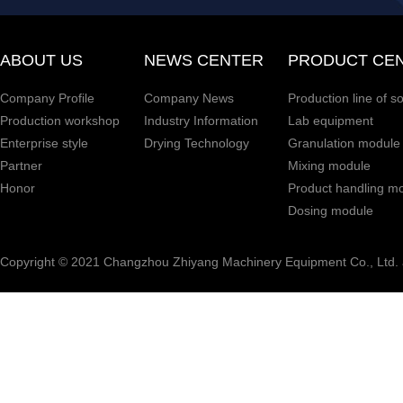
ABOUT US
NEWS CENTER
PRODUCT CE
Company Profile
Company News
Production line of s
Production workshop
Industry Information
Lab equipment
Enterprise style
Drying Technology
Granulation module
Partner
Mixing module
Honor
Product handling m
Dosing module
Copyright © 2021 Changzhou Zhiyang Machinery Equipment Co., Ltd. a