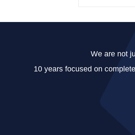
We are not ju
10 years focused on complete 