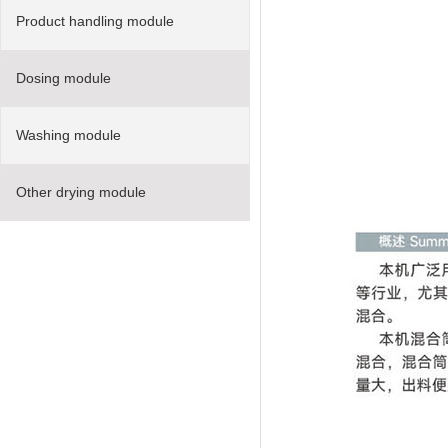
Product handling module
Dosing module
Washing module
Other drying module