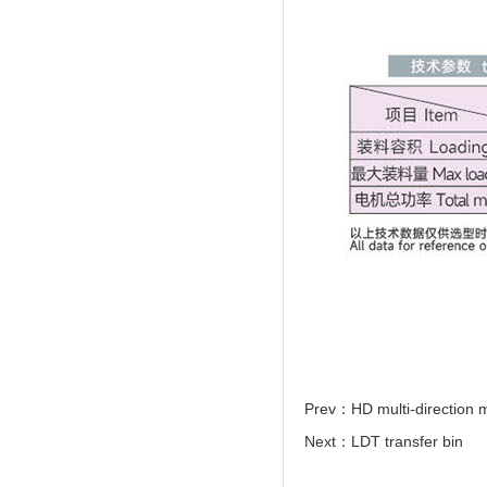
Prev：
HD multi-direction
Next：
LDT transfer bin