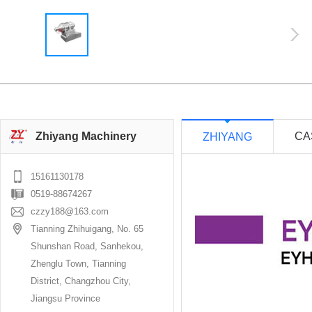
Zhiyang Machinery
CA
ZHIYANG
15161130178
0519-88674267
czzy188@163.com
Tianning Zhihuigang, No. 65
Shunshan Road, Sanhekou,
Zhenglu Town, Tianning
District, Changzhou City,
Jiangsu Province