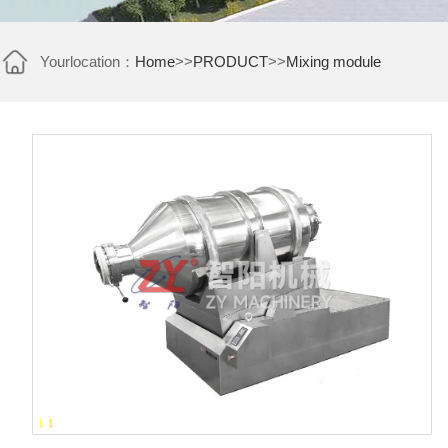
Yourlocation：
Home
>>
PRODUCT
>>
Mixing module
1
-
1