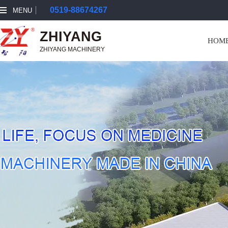
0519-88674267
MENU
ZHIYANG
HOM
ZHIYANG MACHINERY