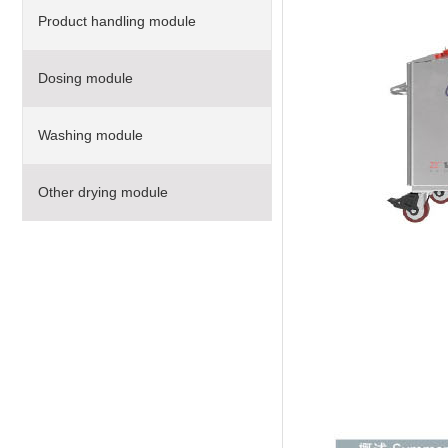
Product handling module
Dosing module
Washing module
Other drying module