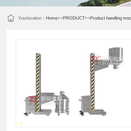
Yourlocation：
Home
>>
PRODUCT
>>
Product handling mod
1
-
1