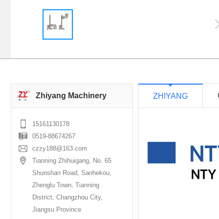
Zhiyang Machinery
ZHIYANG
15161130178
0519-88674267
czzy188@163.com
Tianning Zhihuigang, No. 65
Shunshan Road, Sanhekou,
Zhenglu Town, Tianning
District, Changzhou City,
Jiangsu Province