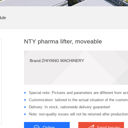
ule
NTY pharma lifter, moveable
Brand:ZHIYANG MACHINERY
♦
Special note: Pictures and parameters are different from act
♦
Customization: tailored to the actual situation of the custom
♦
Delivery: In stock, nationwide delivery guarantee!
♦
Note: non-quality issues will not be returned after production
Online
Send Inquiry