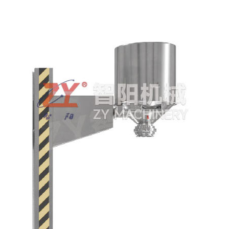
crushing set
QD Automatic hopper
cleaning equipment