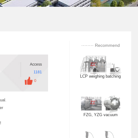
ZS centrifugal vibration
sieve
LCP weighing batching
········ Recommend
station
········
Access
1181
FZG, YZG vacuum
0
dryer
ual.
er
ZKS vacuum feeding
!
machine