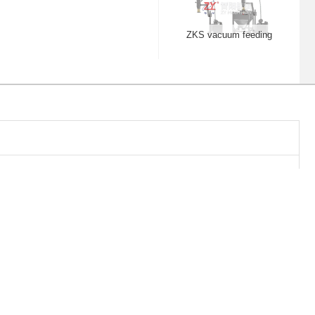
WF dust free crusher
QWL centrifugal
spheroidizing pellets
HTD post bin blender
30B Dust catcher