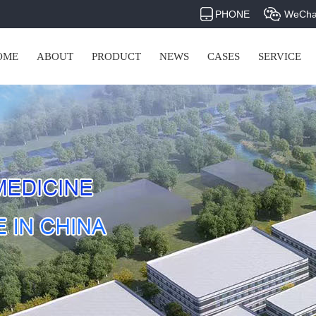
PHONE
WeCha
OME
ABOUT
PRODUCT
NEWS
CASES
SERVICE