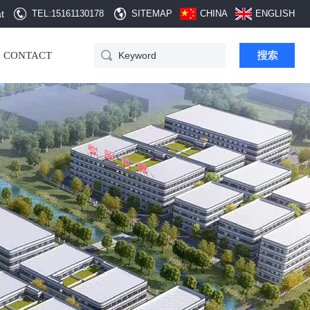
t
TEL:15161130178
SITEMAP
CHINA
ENGLISH
30B Dust catcher
CONTACT
crushing set
QD Automatic hopper
cleaning equipment
SZG double cone rotary
vacuum dryer