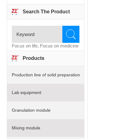
Search The Product
Focus on life, Focus on medicine
Products
Production line of solid preparation
Lab equipment
Granulation module
Mixing module