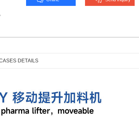
CASES DETAILS