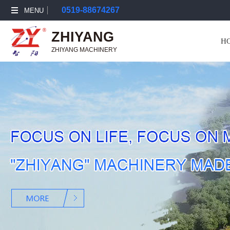
0519-88674267
MENU
ZHIYANG
H
ZHIYANG MACHINERY