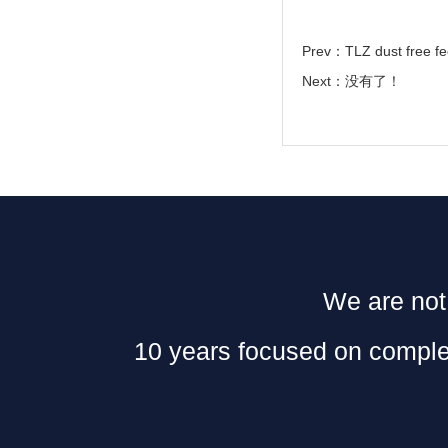
Prev：
TLZ dust free fe
Next：没有了！
We are not 
10 years focused on complet