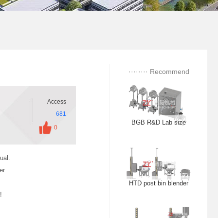
TLZ dust free feeding
station
QWL centrifugal
········ Recommend
spheroidizing pellets
········
Access
681
BGB R&D Lab size
0
High efficiency film
coating machine
ual.
er
HTD post bin blender
!