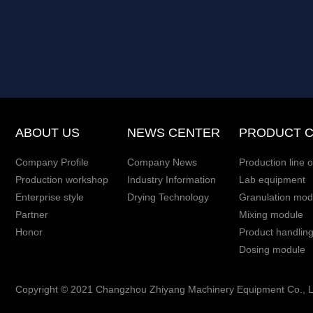
ABOUT US
NEWS CENTER
PRODUCT 
Company Profile
Company News
Production line o
Production workshop
Industry Information
Lab equipment
Enterprise style
Drying Technology
Granulation mod
Partner
Mixing module
Honor
Product handlin
Dosing module
Copyright © 2021 Changzhou Zhiyang Machinery Equipment Co., Ltd