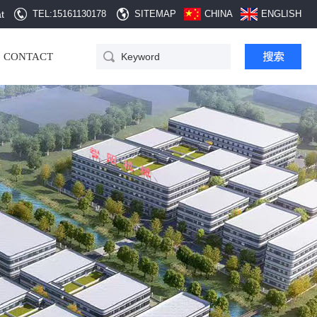
t
TEL:15161130178
SITEMAP
CHINA
ENGLISH
CONTACT
QD Automatic hopper
cleaning equipment