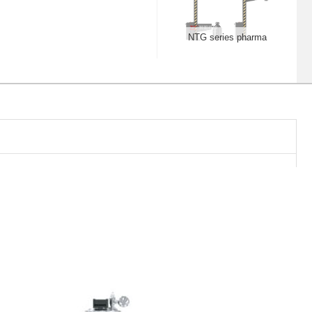
NTG series pharma
lifter, stationary
NTZS Fixed lifting
vacuum feeding milling
equipment
FBDX turbojet fluid-bed
granular coater
ZYLX rotary extrusion-