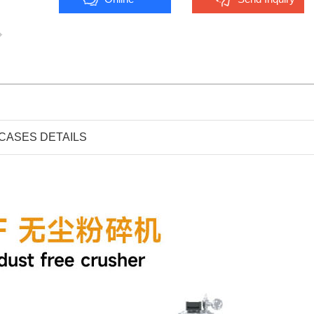
CASES DETAILS