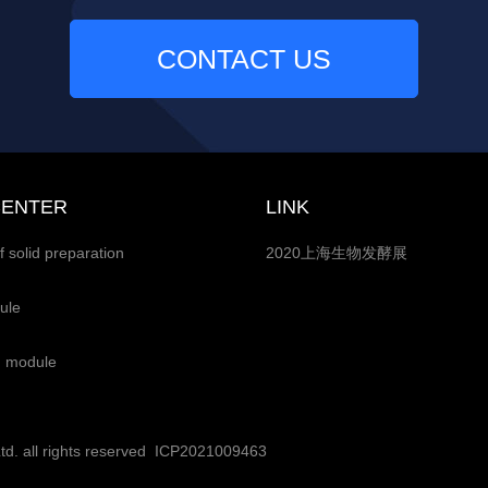
CONTACT US
CENTER
LINK
f solid preparation
2020上海生物发酵展
ule
g module
. all rights reserved
ICP2021009463