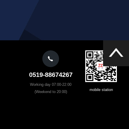
0519-88674267
Working day 07:00-22:00
mobile station
(Weekend to 20:00)