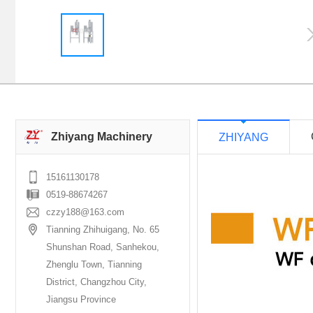
Zhiyang Machinery
ZHIYANG
15161130178
0519-88674267
czzy188@163.com
Tianning Zhihuigang, No. 65
Shunshan Road, Sanhekou,
Zhenglu Town, Tianning
District, Changzhou City,
Jiangsu Province