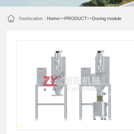
Yourlocation：
Home
>>
PRODUCT
>>
Dosing module
1
-
1