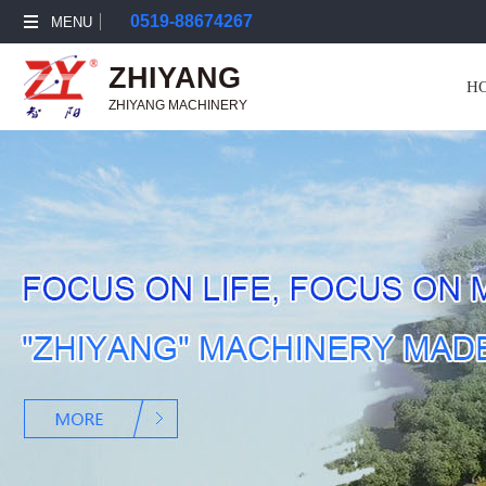
0519-88674267
MENU
ZHIYANG
H
ZHIYANG MACHINERY