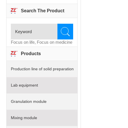
Search The Product
Focus on life, Focus on medicine
Products
Production line of solid preparation
Lab equipment
Granulation module
Mixing module