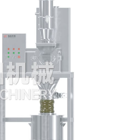
spheronization pellets
GFL R&D Lab size
Solid dosage machine
QD Automatic hopper
cleaning equipment
TLZ dust free feeding
station