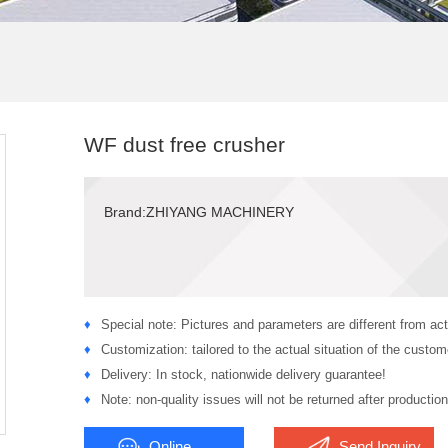
WF dust free crusher
Brand:ZHIYANG MACHINERY
♦
Special note: Pictures and parameters are different from act
♦
Customization: tailored to the actual situation of the custom
♦
Delivery: In stock, nationwide delivery guarantee!
♦
Note: non-quality issues will not be returned after production
Online
Send Inquiry