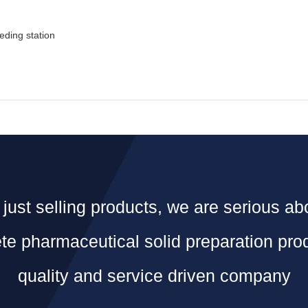
eding station
just selling products, we are serious ab
e pharmaceutical solid preparation pro
quality and service driven company