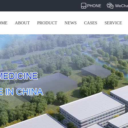
PHONE
WeCha
OME
ABOUT
PRODUCT
NEWS
CASES
SERVICE