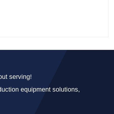
out serving!
duction equipment solutions,