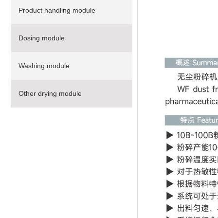
Product handling module
Dosing module
Washing module
Other drying module